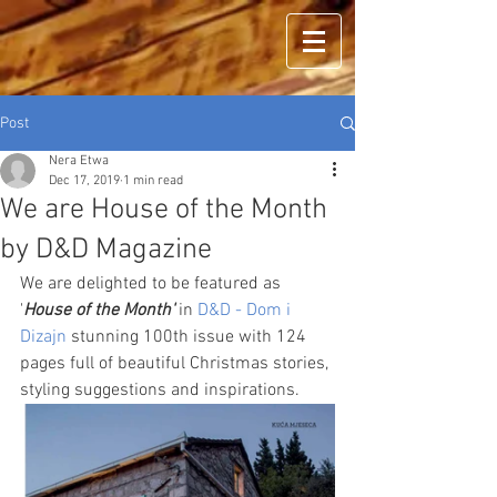
Post
Nera Etwa
Dec 17, 2019
1 min read
We are House of the Month
by D&D Magazine
We are delighted to be featured as 
'
House of the Month'
 in 
D&D - Dom i 
Dizajn
 stunning 100th issue with 124 
pages full of beautiful Christmas stories, 
styling suggestions and inspirations. 