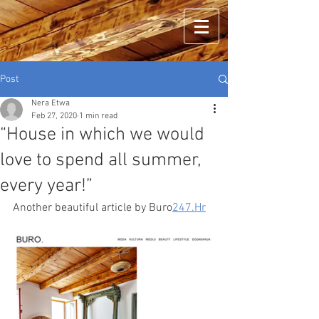
Post
Nera Etwa
Feb 27, 2020
1 min read
“House in which we would
love to spend all summer,
every year!”
Another beautiful article by Buro
247.Hr