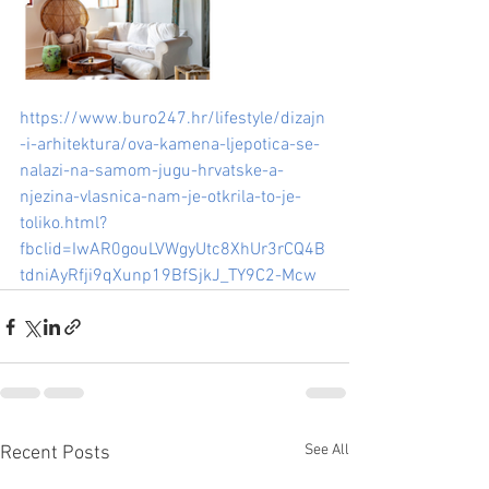
https://www.buro247.hr/lifestyle/dizajn
-i-arhitektura/ova-kamena-ljepotica-se-
nalazi-na-samom-jugu-hrvatske-a-
njezina-vlasnica-nam-je-otkrila-to-je-
toliko.html?
fbclid=IwAR0gouLVWgyUtc8XhUr3rCQ4B
tdniAyRfji9qXunp19BfSjkJ_TY9C2-Mcw
See All
Recent Posts